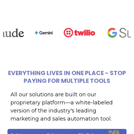
EVERYTHING
LIVES
IN
ONE
PLACE
-
STOP
PAYING
FOR
MULTIPLE
TOOLS
All our solutions are built on our
proprietary platform—a white-labeled
version of the industry's leading
marketing and sales automation tool.