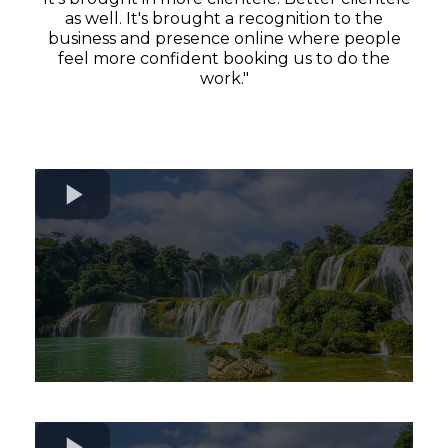
as well. It's brought a recognition to the
business and presence online where people
feel more confident booking us to do the
work."