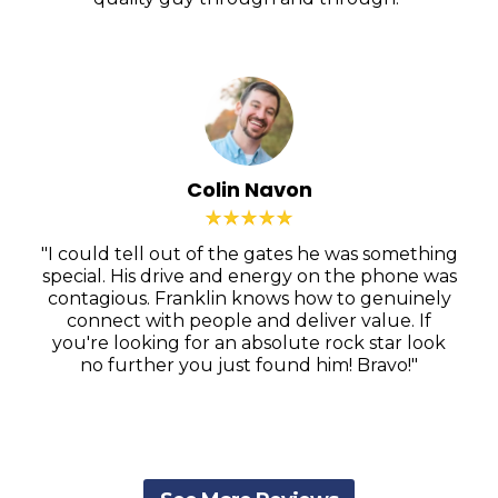
Colin Navon
"I could tell out of the gates he was something
special. His drive and energy on the phone was
contagious. Franklin knows how to genuinely
connect with people and deliver value. If
you're looking for an absolute rock star look
no further you just found him! Bravo!"