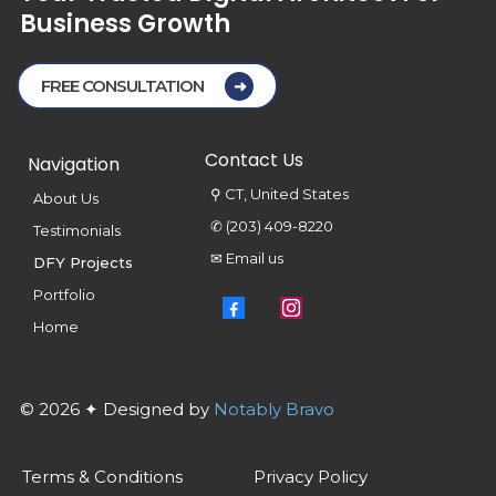
Business
Growth
FREE CONSULTATION
Contact Us
Navigation
⚲ CT, United States
About Us
✆ (203) 409-8220
Testimonials
✉ Email us
DFY Projects
Portfolio
Home
© 2026 ✦ Designed by
Notably Bravo
Terms & Conditions
Privacy Policy