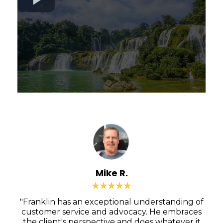
Mike R.
"Franklin has an exceptional understanding of
customer service and advocacy. He embraces
the client's perspective and does whatever it