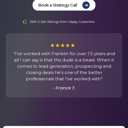
Book a Strategy Call
Funnel & Landing Pages
Strategic Implementation
100% 5-Star Ratings from Happy Customers
"I've worked with Franklin for over 1.5 years and
all I can say is that this dude is a beast. When it
comes to lead generation, prospecting and
closing deals he's one of the better
professionals that I've worked with."
- Franck T.