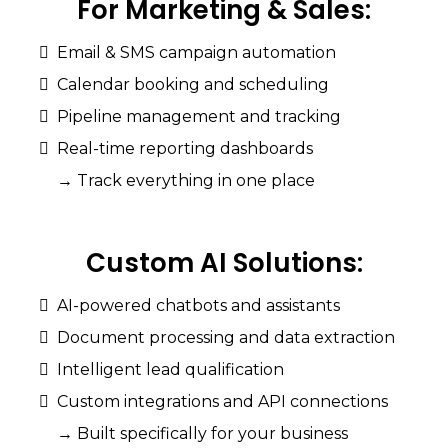
For
Marketing
&
Sales:
Email & SMS campaign automation
Calendar booking and scheduling
Pipeline management and tracking
Real-time reporting dashboards
→ Track everything in one place
Custom
AI
Solutions:
AI-powered chatbots and assistants
Document processing and data extraction
Intelligent lead qualification
Custom integrations and API connections
→ Built specifically for your business