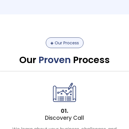
◈
Our
Process
Our
Proven
Process
01.
Discovery Call