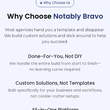
◈
Why
Choose
Us
Why
Choose
Notably
Bravo
Most agencies hand you a template and disappear.
We build custom solutions and stick around to help
you succeed.
Done-For-You, Not DIY
We handle the entire build from start to finish—
no learning curve required.
Custom Solutions, Not Templates
Built specifically for your business and workflows,
not cookie-cutter setups.
All-in-One Platform