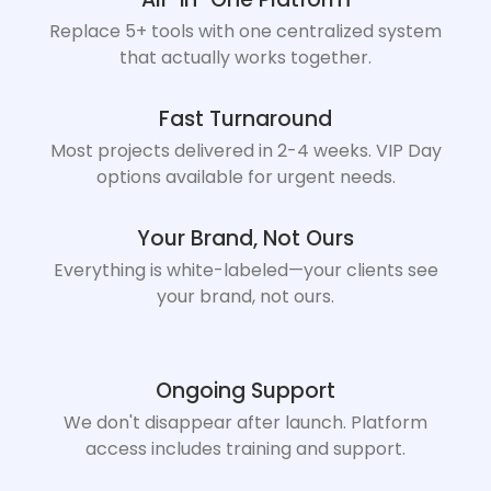
Replace 5+ tools with one centralized system
that actually works together.
Fast Turnaround
Most projects delivered in 2-4 weeks. VIP Day
options available for urgent needs.
Your Brand, Not Ours
Everything is white-labeled—your clients see
your brand, not ours.
Ongoing Support
We don't disappear after launch. Platform
access includes training and support.