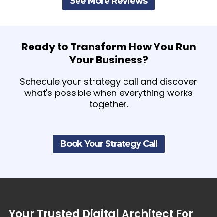
See More Reviews
Ready to Transform How You Run
Your Business?
Schedule your strategy call and discover
what's possible when everything works
together.
Book Your Strategy Call
Your
Trusted
Digital
Architect
For