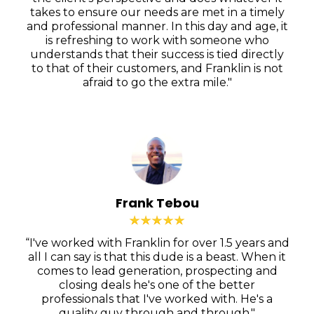
takes to ensure our needs are met in a timely
and professional manner. In this day and age, it
is refreshing to work with someone who
understands that their success is tied directly
to that of their customers, and Franklin is not
afraid to go the extra mile."
Frank Tebou
“I've worked with Franklin for over 1.5 years and
all I can say is that this dude is a beast. When it
comes to lead generation, prospecting and
closing deals he's one of the better
professionals that I've worked with. He's a
quality guy through and through."