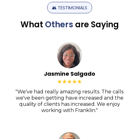
👥
TESTIMONIALS
What
Others
are
Saying
Jasmine Salgado
"We've had really amazing results. The calls
we've been getting have increased and the
quality of clients has increased. We enjoy
working with Franklin."