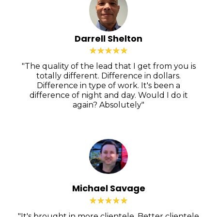
Darrell Shelton
"The quality of the lead that I get from you is
totally different. Difference in dollars.
Difference in type of work. It's been a
difference of night and day. Would I do it
again? Absolutely"
Michael Savage
"It's brought in more clientele. Better clientele