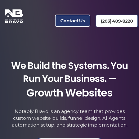
Contact Us
(203) 409-8220
We Build the Systems. You
Run Your Business. —
Growth Websites
Lead Generation
Notably Bravo is an agency team that provides
custom website builds, funnel design, AI Agents,
A.I. Agents
automation setup, and strategic implementation.
Automation & Workflow