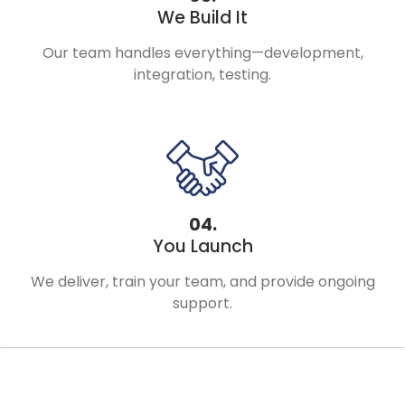
We Build It
Our team handles everything—development,
integration, testing.
04.
You Launch
We deliver, train your team, and provide ongoing
support.