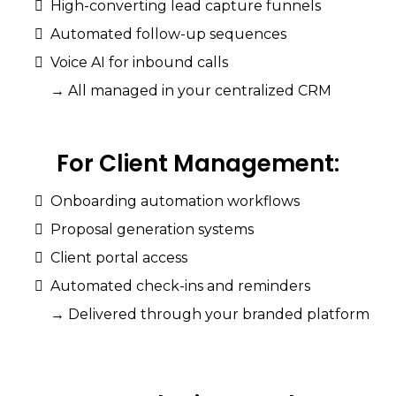
High-converting lead capture funnels
Automated follow-up sequences
Voice AI for inbound calls
→ All managed in your centralized CRM
For
Client
Management:
Onboarding automation workflows
Proposal generation systems
Client portal access
Automated check-ins and reminders
→ Delivered through your branded platform