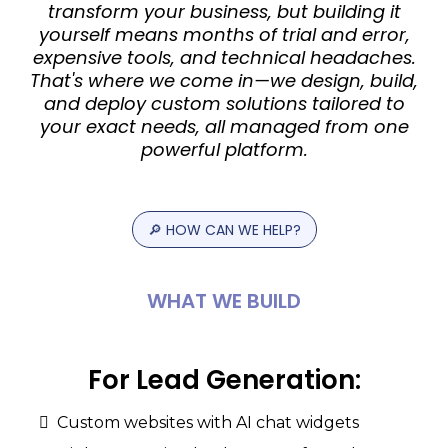
transform your business, but building it
yourself means months of trial and error,
expensive tools, and technical headaches.
That's where we come in—we design, build,
and deploy custom solutions tailored to
your exact needs, all managed from one
powerful platform.
🔎
HOW
CAN
WE
HELP?
WHAT
WE
BUILD
For
Lead
Generation:
Custom websites with AI chat widgets