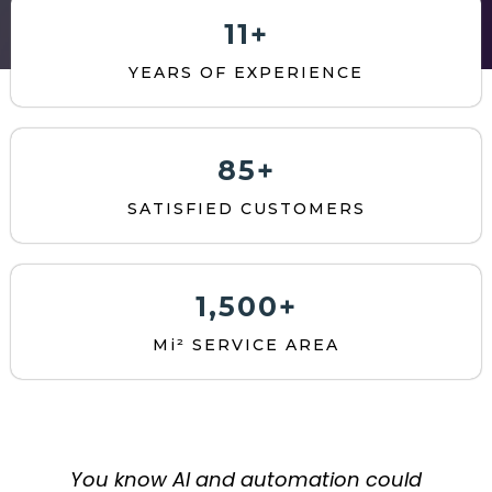
11+
YEARS OF EXPERIENCE
85+
SATISFIED CUSTOMERS
1,500+
Mi² SERVICE AREA
You know AI and automation could