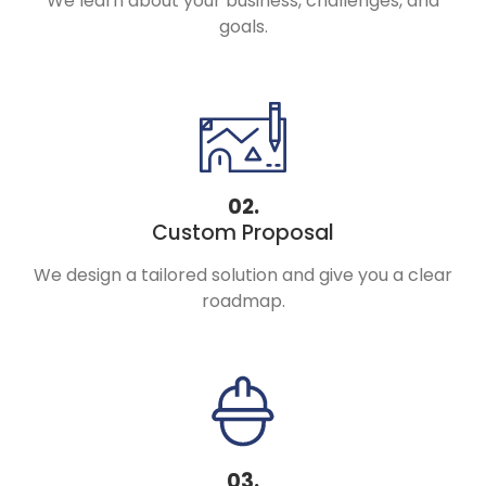
We learn about your business, challenges, and
goals.
02.
Custom Proposal
We design a tailored solution and give you a clear
roadmap.
03.