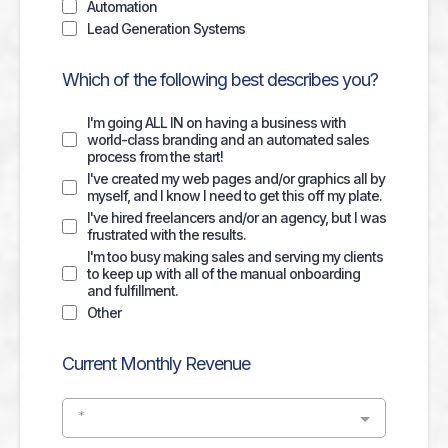
Automation
Lead Generation Systems
Which of the following best describes you?
I'm going ALL IN on having a business with
world-class branding and an automated sales
process from the start!
I've created my web pages and/or graphics all by
myself, and I know I need to get this off my plate.
I've hired freelancers and/or an agency, but I was
frustrated with the results.
I'm too busy making sales and serving my clients
to keep up with all of the manual onboarding
and fulfillment.
Other
Current Monthly Revenue
*