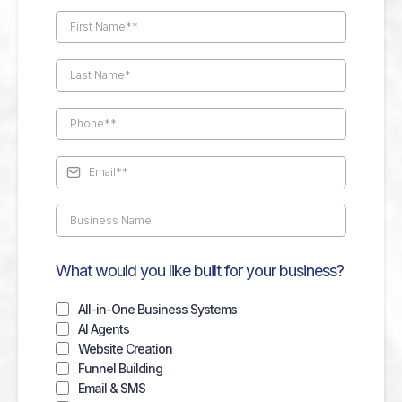
What would you like built for your business?
All-in-One Business Systems
AI Agents
Website Creation
Funnel Building
Email & SMS