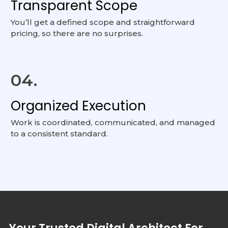
Transparent Scope
You’ll get a defined scope and straightforward
pricing, so there are no surprises.
04.
Organized Execution
Work is coordinated, communicated, and managed
to a consistent standard.