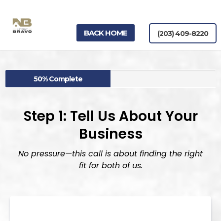
BACK HOME
(203) 409-8220
50% Complete
Step
1:
Tell
Us
About
Your
Business
No pressure—this call is about finding the right
fit for both of us.