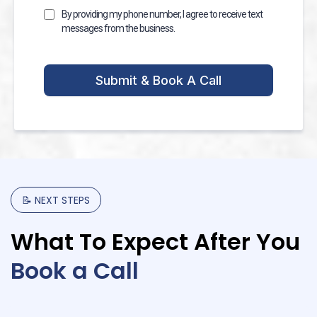
By providing my phone number, I agree to receive text
messages from the business.
Submit & Book A Call
📝
NEXT
STEPS
What
To
Expect
After
You
Book
a
Call