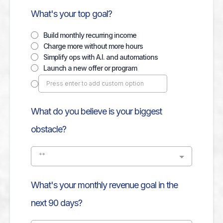
What's your top goal?
Build monthly recurring income
Charge more without more hours
Simplify ops with A.I. and automations
Launch a new offer or program
What do you believe is your biggest
obstacle?
**
What's your monthly revenue goal in the
next 90 days?