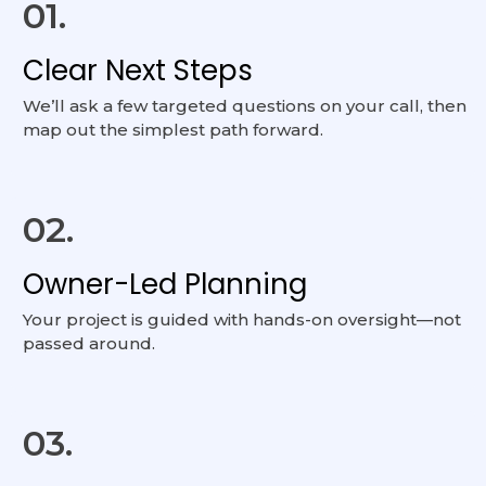
01.
Clear Next Steps
We’ll ask a few targeted questions on your call, then
map out the simplest path forward.
02.
Owner-Led Planning
Your project is guided with hands-on oversight—not
passed around.
03.