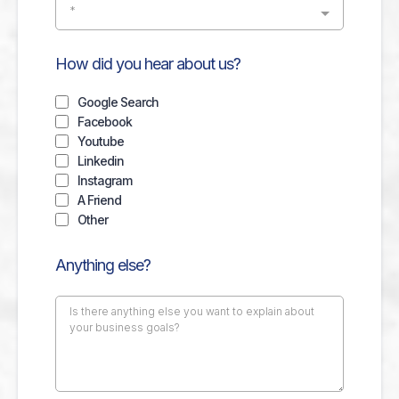
*
How did you hear about us?
Google Search
Facebook
Youtube
Linkedin
Instagram
A Friend
Other
Anything else?