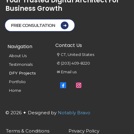
Your
Trusted
Digital
Architect
For
Business
Growth
FREE CONSULTATION
Contact Us
Navigation
⚲ CT, United States
About Us
✆ (203) 409-8220
Testimonials
✉ Email us
DFY Projects
Portfolio
Home
© 2026 ✦ Designed by
Notably Bravo
Terms & Conditions
Privacy Policy